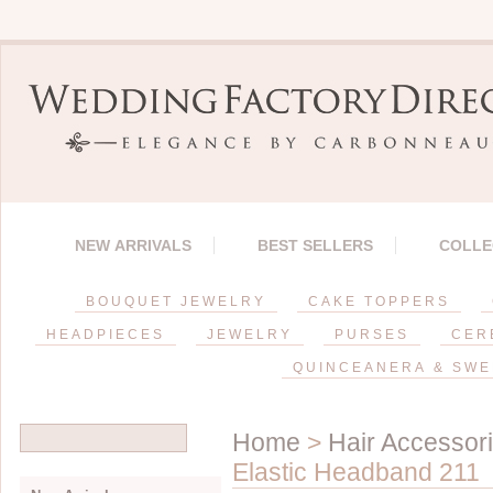
NEW ARRIVALS
BEST SELLERS
COLLE
BOUQUET JEWELRY
CAKE TOPPERS
HEADPIECES
JEWELRY
PURSES
CER
QUINCEANERA & SWE
Home
>
Hair Accessor
Elastic Headband 211