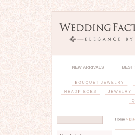
NEW ARRIVALS
BEST
BOUQUET JEWELRY
HEADPIECES
JEWELRY
Q
Home
> Bla