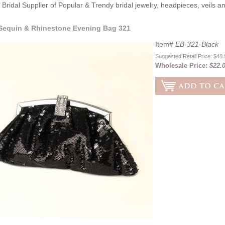
Bridal Supplier of Popular & Trendy bridal jewelry, headpieces, veils 
Sequin & Rhinestone Evening Bag 321
Item#
EB-321-Black
Suggested Retail Price: $48
Wholesale Price:
$22.0