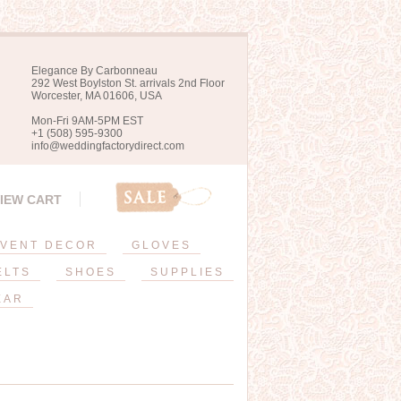
Elegance By Carbonneau
292 West Boylston St. arrivals 2nd Floor
Worcester, MA 01606, USA
Mon-Fri 9AM-5PM EST
+1 (508) 595-9300
info@weddingfactorydirect.com
IEW CART
VENT DECOR
GLOVES
ELTS
SHOES
SUPPLIES
EAR