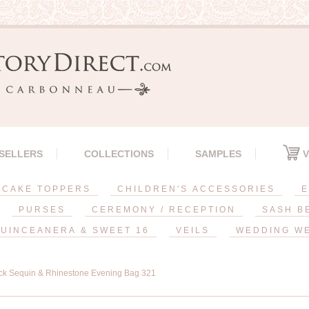
 SELLERS
COLLECTIONS
SAMPLES
V
CAKE TOPPERS
CHILDREN'S ACCESSORIES
E
PURSES
CEREMONY / RECEPTION
SASH B
UINCEANERA & SWEET 16
VEILS
WEDDING W
ck Sequin & Rhinestone Evening Bag 321