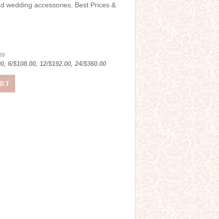
and wedding accessories. Best Prices &
.99
0, 6/$108.00, 12/$192.00, 24/$360.00