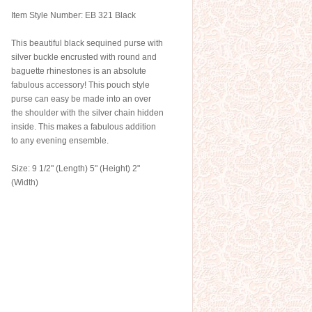
Item Style Number: EB 321 Black
This beautiful black sequined purse with
silver buckle encrusted with round and
baguette rhinestones is an absolute
fabulous accessory! This pouch style
purse can easy be made into an over
the shoulder with the silver chain hidden
inside. This makes a fabulous addition
to any evening ensemble.
Size: 9 1/2" (Length) 5" (Height) 2"
(Width)