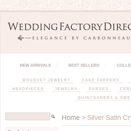
NEW ARRIVALS
BEST SELLERS
COLLE
BOUQUET JEWELRY
CAKE TOPPERS
HEADPIECES
JEWELRY
PURSES
CER
QUINCEANERA & SWE
Home
> Silver Satin C