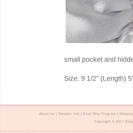
Sterling Silver
Side Headbands
Contact Us
Headpiece & Jewelry Sets
Lace Headpieces
Tiaras
Pageant Crowns
Tiara Combs
small pocket and hidde
Quinceanera & Sweet 16
Size: 9 1/2" (Length) 5
Children's Headpieces
Displays & Supplies
About Us
|
Retailer Info
|
Drop Ship Program
|
Shippin
Copyright © 2017 Eleg