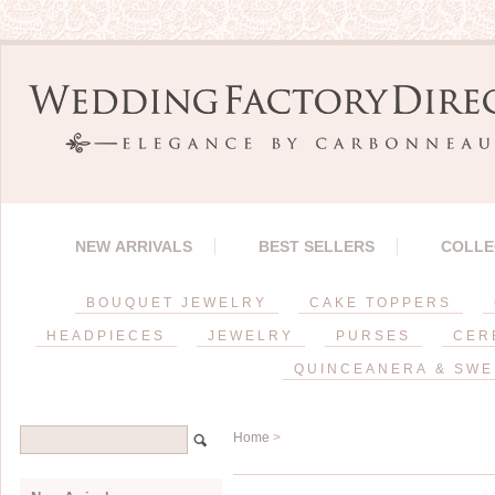
NEW ARRIVALS
BEST SELLERS
COLLE
BOUQUET JEWELRY
CAKE TOPPERS
HEADPIECES
JEWELRY
PURSES
CER
QUINCEANERA & SWE
Home
>