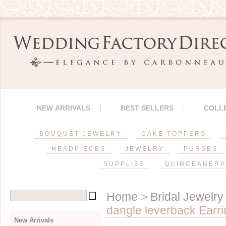
NEW ARRIVALS
BEST SELLERS
COLL
BOUQUET JEWELRY
CAKE TOPPERS
HEADPIECES
JEWELRY
PURSES
SUPPLIES
QUINCEANERA
Home
>
Bridal Jewelry
dangle leverback Earrin
New Arrivals