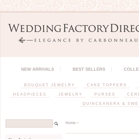
NEW ARRIVALS
BEST SELLERS
COLLE
BOUQUET JEWELRY
CAKE TOPPERS
HEADPIECES
JEWELRY
PURSES
CER
QUINCEANERA & SWE
Home
>