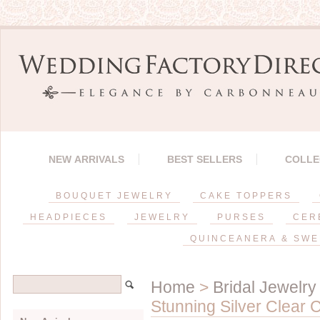
NEW ARRIVALS
BEST SELLERS
COLLE
BOUQUET JEWELRY
CAKE TOPPERS
HEADPIECES
JEWELRY
PURSES
CER
QUINCEANERA & SWE
Home
>
Bridal Jewelry
Stunning Silver Clear 