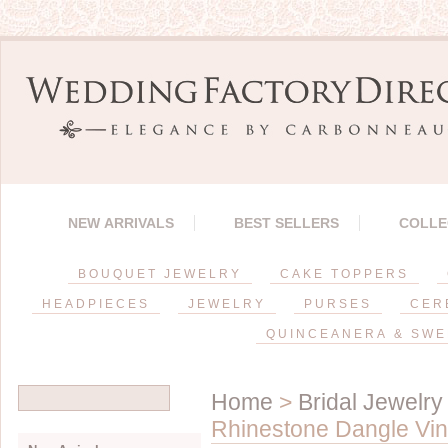
NEW ARRIVALS
BEST SELLERS
COLLE
BOUQUET JEWELRY
CAKE TOPPERS
HEADPIECES
JEWELRY
PURSES
CER
QUINCEANERA & SWE
Home
>
Bridal Jewelry
Rhinestone Dangle Vin