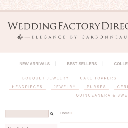
NEW ARRIVALS
BEST SELLERS
COLLE
BOUQUET JEWELRY
CAKE TOPPERS
HEADPIECES
JEWELRY
PURSES
CER
QUINCEANERA & SWE
Home
>