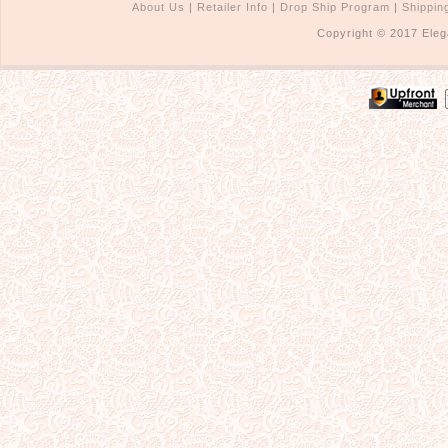
About Us
|
Retailer Info
|
Drop Ship Program
|
Shippin
Copyright © 2017 Eleg