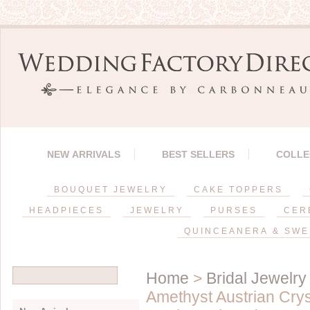
NEW ARRIVALS
BEST SELLERS
COLLE
BOUQUET JEWELRY
CAKE TOPPERS
HEADPIECES
JEWELRY
PURSES
CER
QUINCEANERA & SWE
Home
>
Bridal Jewelry
Amethyst Austrian Crys