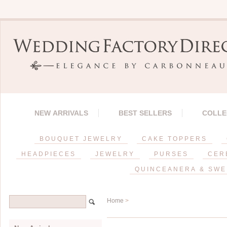
NEW ARRIVALS
BEST SELLERS
COLLE
BOUQUET JEWELRY
CAKE TOPPERS
HEADPIECES
JEWELRY
PURSES
CER
QUINCEANERA & SWE
Home
>