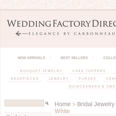
NEW ARRIVALS
BEST SELLERS
COLLE
BOUQUET JEWELRY
CAKE TOPPERS
HEADPIECES
JEWELRY
PURSES
CER
QUINCEANERA & SWE
Home
>
Bridal Jewelry
White