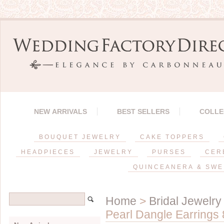
NEW ARRIVALS
BEST SELLERS
COLLE
BOUQUET JEWELRY
CAKE TOPPERS
HEADPIECES
JEWELRY
PURSES
CER
QUINCEANERA & SWE
Home
>
Bridal Jewelry
Pearl Dangle Earrings