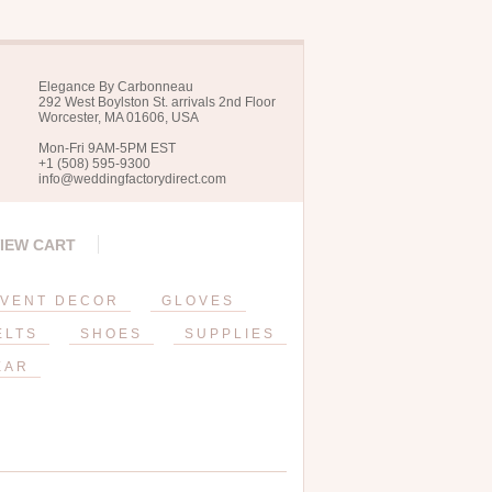
Elegance By Carbonneau
292 West Boylston St. arrivals 2nd Floor
Worcester, MA 01606, USA
Mon-Fri 9AM-5PM EST
+1 (508) 595-9300
info@weddingfactorydirect.com
IEW CART
VENT DECOR
GLOVES
ELTS
SHOES
SUPPLIES
EAR