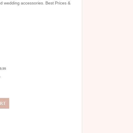
and wedding accessories. Best Prices &
9.99
0