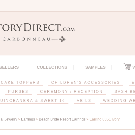
 SELLERS
COLLECTIONS
SAMPLES
V
CAKE TOPPERS
CHILDREN'S ACCESSORIES
E
PURSES
CEREMONY / RECEPTION
SASH B
UINCEANERA & SWEET 16
VEILS
WEDDING W
dal Jewelry
>
Earrings
>
Beach Bride Resort Earrings
> Earring 8351 Ivory