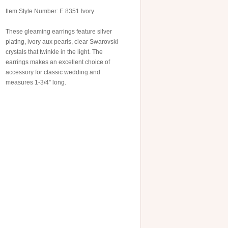
Item Style Number: E 8351 Ivory
These gleaming earrings feature silver
plating, ivory aux pearls, clear Swarovski
crystals that twinkle in the light. The
earrings makes an excellent choice of
accessory for classic wedding and
measures 1-3/4” long.