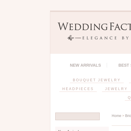
NEW ARRIVALS
BEST
BOUQUET JEWELRY
HEADPIECES
JEWELRY
Q
Home
>
Bri