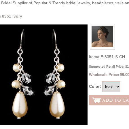
Bridal Supplier of Popular & Trendy bridal jewelry, headpieces, veils 
g 8351 Ivory
Item#
E-8351-S-CH
Suggested Retail Price: $1
Wholesale Price:
$9.0
Color: