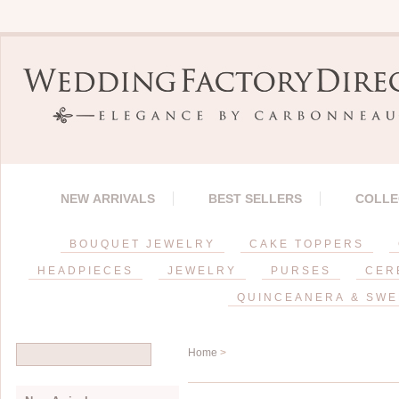
NEW ARRIVALS
BEST SELLERS
COLLE
BOUQUET JEWELRY
CAKE TOPPERS
HEADPIECES
JEWELRY
PURSES
CER
QUINCEANERA & SWE
Home
>