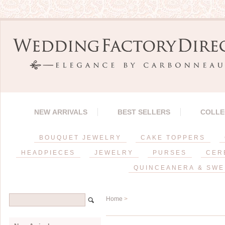
NEW ARRIVALS
BEST SELLERS
COLLE
BOUQUET JEWELRY
CAKE TOPPERS
HEADPIECES
JEWELRY
PURSES
CER
QUINCEANERA & SWE
Home
>