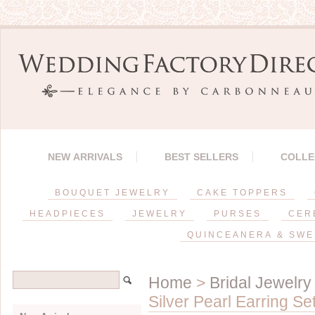
NEW ARRIVALS
BEST SELLERS
COLLE
BOUQUET JEWELRY
CAKE TOPPERS
HEADPIECES
JEWELRY
PURSES
CER
QUINCEANERA & SWE
Home
>
Bridal Jewelry
Silver Pearl Earring Se