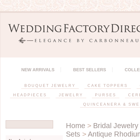
NEW ARRIVALS
BEST SELLERS
COLLE
BOUQUET JEWELRY
CAKE TOPPERS
HEADPIECES
JEWELRY
PURSES
CER
QUINCEANERA & SWE
Home
>
Bridal Jewelry
Sets
>
Antique Rhodium