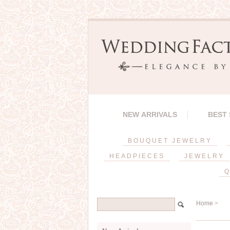
NEW ARRIVALS
BEST
BOUQUET JEWELRY
HEADPIECES
JEWELRY
Q
Home
>