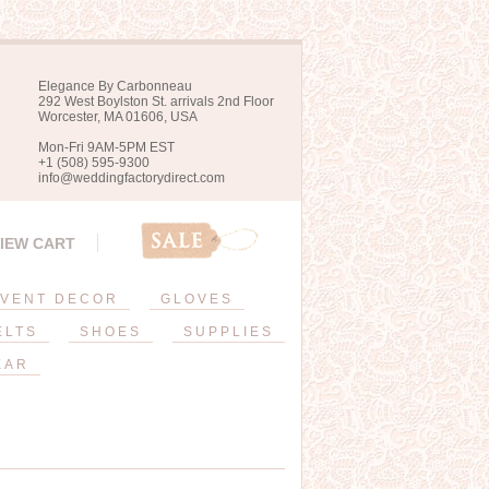
Elegance By Carbonneau
292 West Boylston St. arrivals 2nd Floor
Worcester, MA 01606, USA
Mon-Fri 9AM-5PM EST
+1 (508) 595-9300
info@weddingfactorydirect.com
IEW CART
VENT DECOR
GLOVES
ELTS
SHOES
SUPPLIES
EAR