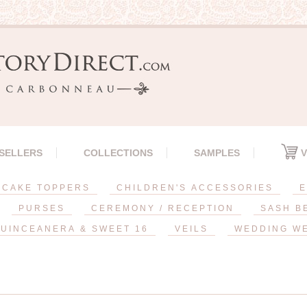
 SELLERS
COLLECTIONS
SAMPLES
V
CAKE TOPPERS
CHILDREN'S ACCESSORIES
E
PURSES
CEREMONY / RECEPTION
SASH B
UINCEANERA & SWEET 16
VEILS
WEDDING W