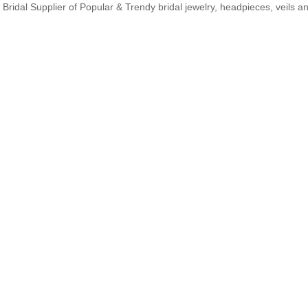
Bridal Supplier of Popular & Trendy bridal jewelry, headpieces, veils 