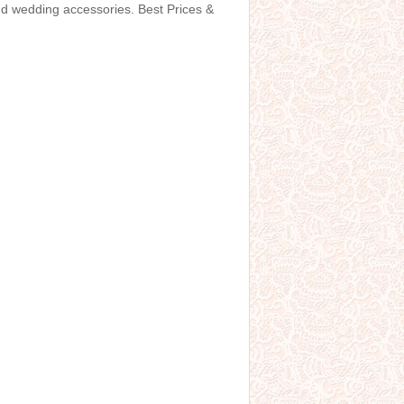
and wedding accessories. Best Prices &