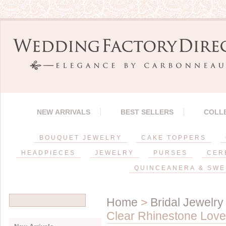
NEW ARRIVALS
BEST SELLERS
COLL
BOUQUET JEWELRY
CAKE TOPPERS
HEADPIECES
JEWELRY
PURSES
CER
QUINCEANERA & SWE
Home
>
Bridal Jewelry
Clear Rhinestone Love