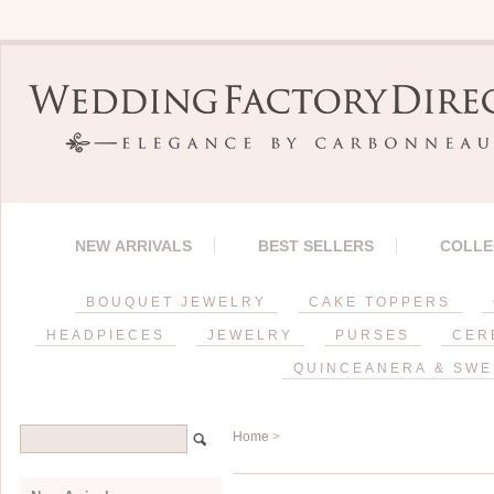
NEW ARRIVALS
BEST SELLERS
COLLE
BOUQUET JEWELRY
CAKE TOPPERS
HEADPIECES
JEWELRY
PURSES
CER
QUINCEANERA & SWE
Home
>