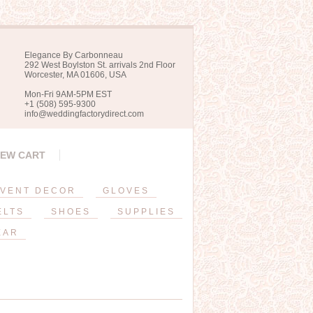
Elegance By Carbonneau
292 West Boylston St. arrivals 2nd Floor
Worcester, MA 01606, USA
Mon-Fri 9AM-5PM EST
+1 (508) 595-9300
info@weddingfactorydirect.com
IEW CART
VENT DECOR
GLOVES
ELTS
SHOES
SUPPLIES
EAR