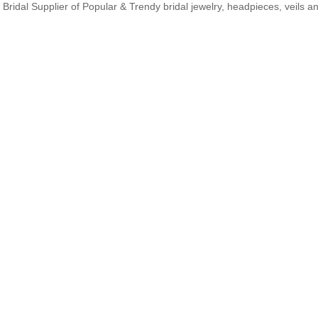
Bridal Supplier of Popular & Trendy bridal jewelry, headpieces, veils 