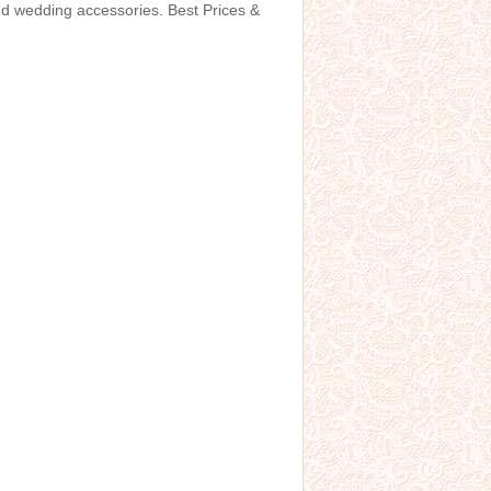
and wedding accessories. Best Prices &