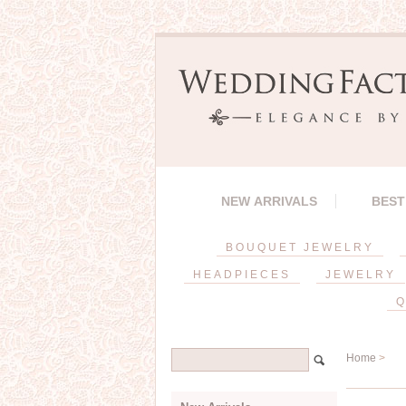
NEW ARRIVALS
BEST
BOUQUET JEWELRY
HEADPIECES
JEWELRY
Q
Home
>