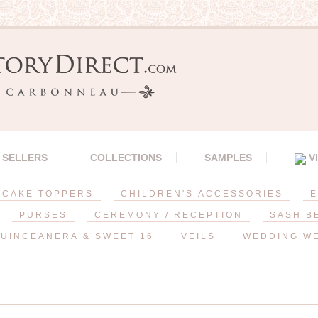
 SELLERS
COLLECTIONS
SAMPLES
V
CAKE TOPPERS
CHILDREN'S ACCESSORIES
E
PURSES
CEREMONY / RECEPTION
SASH B
UINCEANERA & SWEET 16
VEILS
WEDDING W