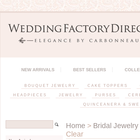
NEW ARRIVALS
BEST SELLERS
COLLE
BOUQUET JEWELRY
CAKE TOPPERS
HEADPIECES
JEWELRY
PURSES
CER
QUINCEANERA & SWE
Home
>
Bridal Jewelry
Clear