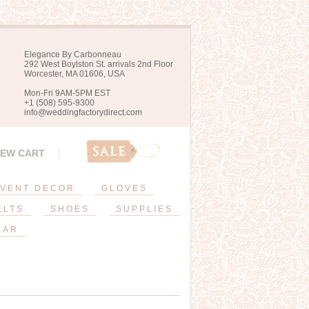
Elegance By Carbonneau
292 West Boylston St. arrivals 2nd Floor
Worcester, MA 01606, USA
Mon-Fri 9AM-5PM EST
+1 (508) 595-9300
info@weddingfactorydirect.com
IEW CART
VENT DECOR
GLOVES
ELTS
SHOES
SUPPLIES
EAR