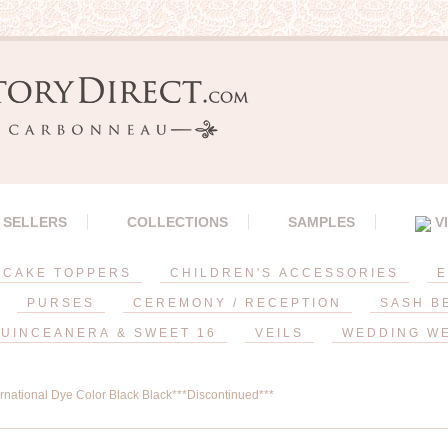
 SELLERS
COLLECTIONS
SAMPLES
V
CAKE TOPPERS
CHILDREN'S ACCESSORIES
E
PURSES
CEREMONY / RECEPTION
SASH B
UINCEANERA & SWEET 16
VEILS
WEDDING W
ernational Dye Color Black Black***Discontinued***