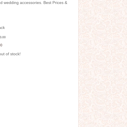
and wedding accessories. Best Prices &
ack
0.00
00
out of stock!