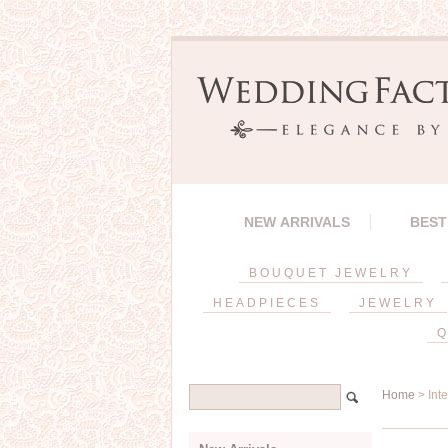
NEW ARRIVALS
BEST
BOUQUET JEWELRY
HEADPIECES
JEWELRY
Q
Home
> Int