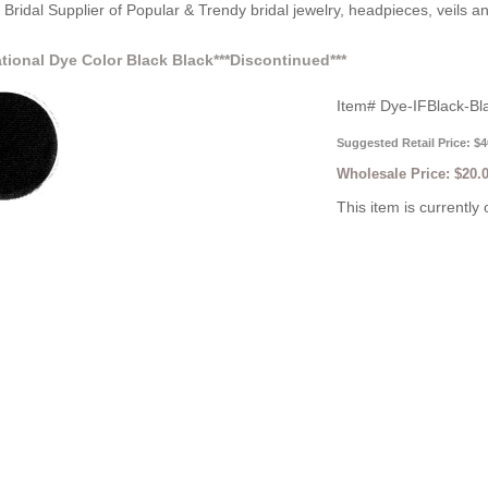
Bridal Supplier of Popular & Trendy bridal jewelry, headpieces, veils 
ational Dye Color Black Black***Discontinued***
Item#
Dye-IFBlack-Bl
Suggested Retail Price: $4
Wholesale Price:
$20.
This item is currently 