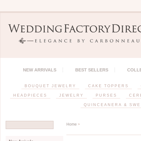
NEW ARRIVALS
BEST SELLERS
COLL
BOUQUET JEWELRY
CAKE TOPPERS
HEADPIECES
JEWELRY
PURSES
CER
QUINCEANERA & SWE
Home
>