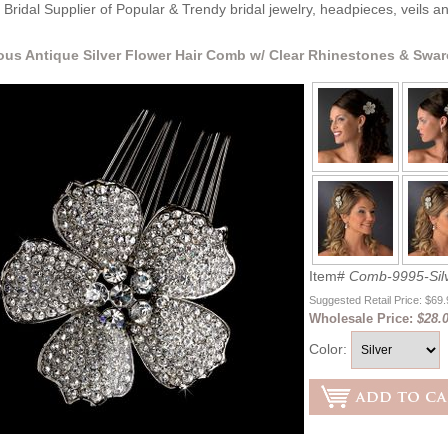
Bridal Supplier of Popular & Trendy bridal jewelry, headpieces, veils 
us Antique Silver Flower Hair Comb w/ Clear Rhinestones & Swar
Item#
Comb-9995-Silv
Suggested Retail Price: $69
Wholesale Price:
$28.0
Color: