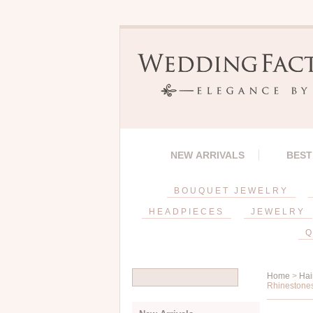
NEW ARRIVALS
BEST
BOUQUET JEWELRY
HEADPIECES
JEWELRY
Q
Home
>
Hai
Rhinestones