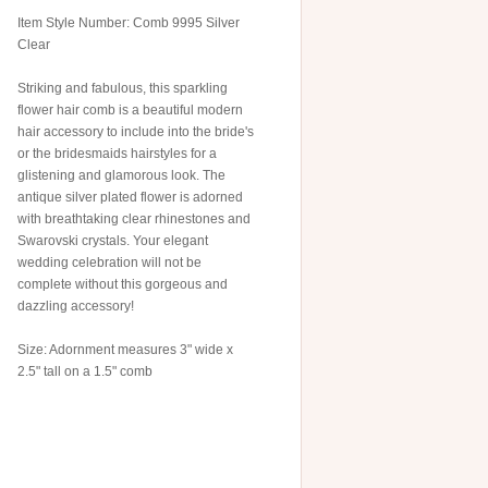
Item Style Number: Comb 9995 Silver
Clear
Striking and fabulous, this sparkling
flower hair comb is a beautiful modern
hair accessory to include into the bride's
or the bridesmaids hairstyles for a
glistening and glamorous look. The
antique silver plated flower is adorned
with breathtaking clear rhinestones and
Swarovski crystals. Your elegant
wedding celebration will not be
complete without this gorgeous and
dazzling accessory!
Size: Adornment measures 3" wide x
2.5" tall on a 1.5" comb