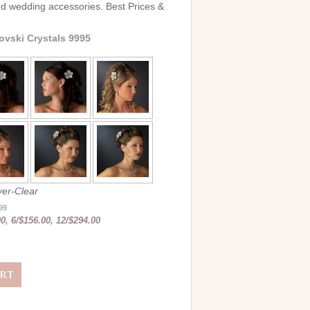
and wedding accessories. Best Prices &
ovski Crystals 9995
er-Clear
.99
0, 6/$156.00, 12/$294.00