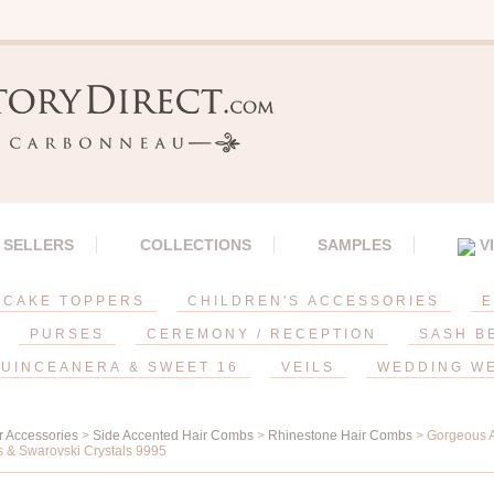
 SELLERS
COLLECTIONS
SAMPLES
V
CAKE TOPPERS
CHILDREN'S ACCESSORIES
E
PURSES
CEREMONY / RECEPTION
SASH B
UINCEANERA & SWEET 16
VEILS
WEDDING W
r Accessories
>
Side Accented Hair Combs
>
Rhinestone Hair Combs
> Gorgeous A
 & Swarovski Crystals 9995