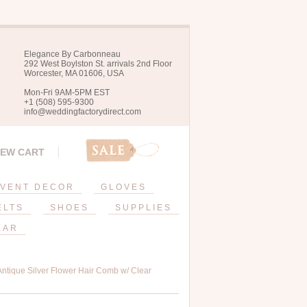
Elegance By Carbonneau
292 West Boylston St. arrivals 2nd Floor
Worcester, MA 01606, USA
Mon-Fri 9AM-5PM EST
+1 (508) 595-9300
info@weddingfactorydirect.com
IEW CART
VENT DECOR
GLOVES
ELTS
SHOES
SUPPLIES
EAR
ntique Silver Flower Hair Comb w/ Clear