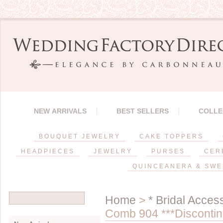
NEW ARRIVALS
BEST SELLERS
COLLE
BOUQUET JEWELRY
CAKE TOPPERS
HEADPIECES
JEWELRY
PURSES
CER
QUINCEANERA & SWE
Home
>
* Bridal Acces
Comb 904 ***Discontin