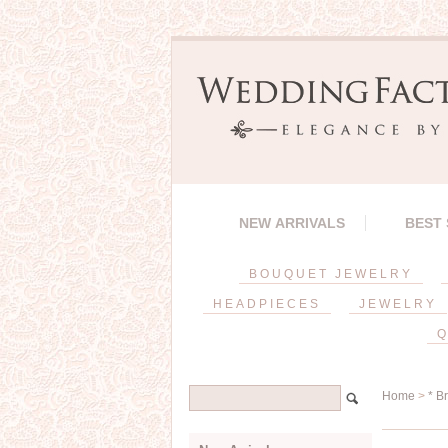
NEW ARRIVALS
BEST
BOUQUET JEWELRY
HEADPIECES
JEWELRY
Q
Home
>
* B