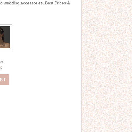
and wedding accessories. Best Prices &
.99
00