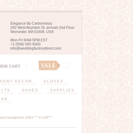
Elegance By Carbonneau
292 West Boylston St. arrivals 2nd Floor
Worcester, MA 01606, USA
Mon-Fri 9AM-5PM EST
+1 (508) 595-9300
info@weddingfactorydirect.com
IEW CART
VENT DECOR
GLOVES
ELTS
SHOES
SUPPLIES
EAR
iara Headpiece 8393 ***3 Left***