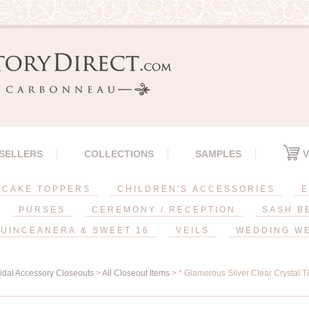
 SELLERS
COLLECTIONS
SAMPLES
V
CAKE TOPPERS
CHILDREN'S ACCESSORIES
E
PURSES
CEREMONY / RECEPTION
SASH B
UINCEANERA & SWEET 16
VEILS
WEDDING W
ridal Accessory Closeouts
>
All Closeout Items
> * Glamorous Silver Clear Crystal T