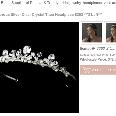
Bridal Supplier of Popular & Trendy bridal jewelry, headpieces, veils 
orous Silver Clear Crystal Tiara Headpiece 8393 ***3 Left***
Item#
HP-8393-S-CL
Suggested Retail Price: $99
Wholesale Price:
$49.