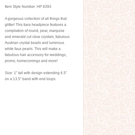
Item Style Number: HP 8393
A gorgeous collection of all things that
glitter! This tiara headpiece features a
compilation of round, pear, marquise
and emerald cut clear crystals, fabulous
Austrian crystal beads and luminous
white faux pearls. This will make a
fabulous hair accessory for weddings,
proms, homecomings and more!
Size: 1” tall with design extending 6.5”
on a 13.5” band with end loops