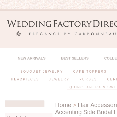
NEW ARRIVALS
BEST SELLERS
COLLE
BOUQUET JEWELRY
CAKE TOPPERS
HEADPIECES
JEWELRY
PURSES
CER
QUINCEANERA & SWE
Home
>
Hair Accessor
Accenting Side Bridal