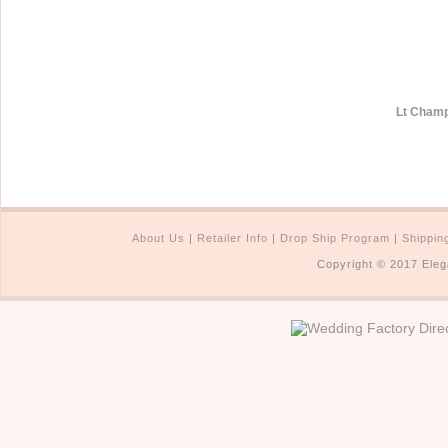
Lt Champ
About Us
|
Retailer Info
|
Drop Ship Program
|
Shippin
Copyright © 2017 Eleg