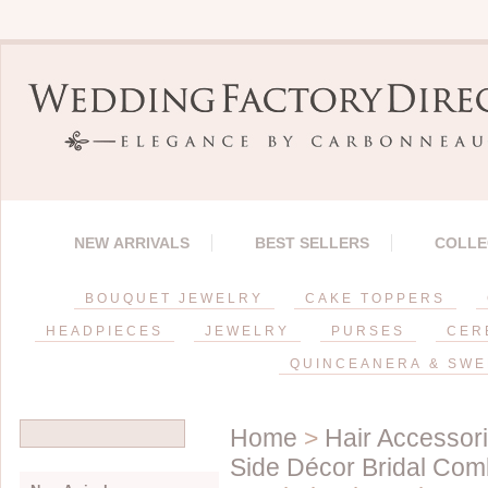
NEW ARRIVALS
BEST SELLERS
COLLE
BOUQUET JEWELRY
CAKE TOPPERS
HEADPIECES
JEWELRY
PURSES
CER
QUINCEANERA & SWE
Home
>
Hair Accessor
Side Décor Bridal Co