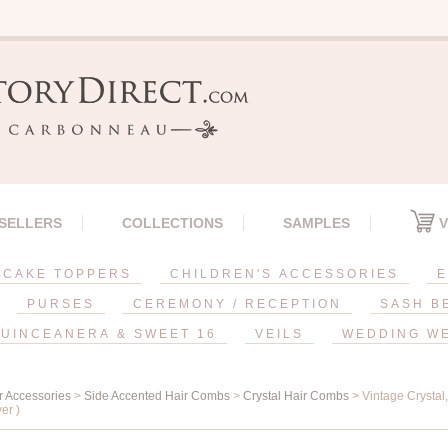
 SELLERS
COLLECTIONS
SAMPLES
V
CAKE TOPPERS
CHILDREN'S ACCESSORIES
E
PURSES
CEREMONY / RECEPTION
SASH B
UINCEANERA & SWEET 16
VEILS
WEDDING W
r Accessories
>
Side Accented Hair Combs
>
Crystal Hair Combs
> Vintage Crystal
ver )