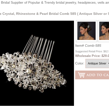
Bridal Supplier of Popular & Trendy bridal jewelry, headpieces, veils 
e Crystal, Rhinestone & Pearl Bridal Comb 585 ( Antique Silver or S
Item#
Comb-585
Suggested Retail Price: $62
Wholesale Price:
$29.0
Color: