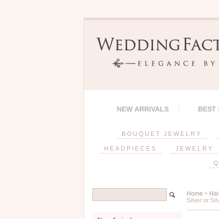
NEW ARRIVALS
BEST
BOUQUET JEWELRY
HEADPIECES
JEWELRY
Q
Home
>
Hai
Silver or Sil