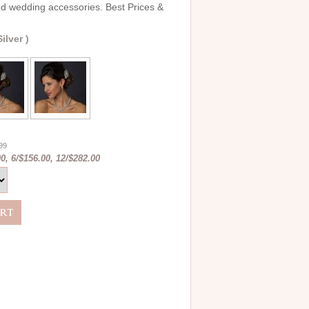
and wedding accessories. Best Prices &
ilver )
.99
0, 6/$156.00, 12/$282.00