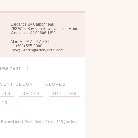
Elegance By Carbonneau
292 West Boylston St. arrivals 2nd Floor
Worcester, MA 01606, USA
Mon-Fri 9AM-5PM EST
+1 (508) 595-9300
info@weddingfactorydirect.com
IEW CART
VENT DECOR
GLOVES
ELTS
SHOES
SUPPLIES
EAR
, Rhinestone & Pearl Bridal Comb 585 ( Antique