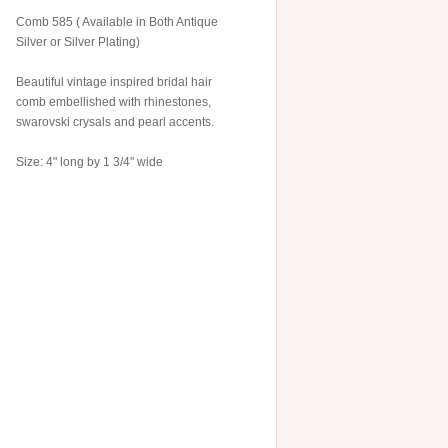
Comb 585 ( Available in Both Antique
Silver or Silver Plating)
Beautiful vintage inspired bridal hair
comb embellished with rhinestones,
swarovski crysals and pearl accents.
Size: 4" long by 1 3/4" wide