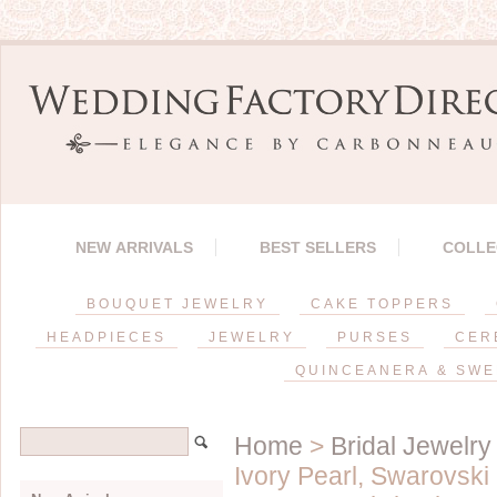
NEW ARRIVALS
BEST SELLERS
COLLE
BOUQUET JEWELRY
CAKE TOPPERS
HEADPIECES
JEWELRY
PURSES
CER
QUINCEANERA & SWE
Home
>
Bridal Jewelry
Ivory Pearl, Swarovski