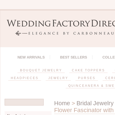
NEW ARRIVALS
BEST SELLERS
COLLE
BOUQUET JEWELRY
CAKE TOPPERS
HEADPIECES
JEWELRY
PURSES
CER
QUINCEANERA & SWE
Home
>
Bridal Jewelry
Flower Fascinator with