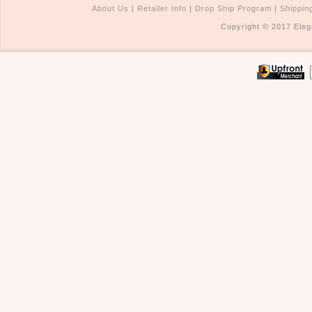
About Us
|
Retailer Info
|
Drop Ship Program
|
Shippin
Copyright © 2017 Eleg