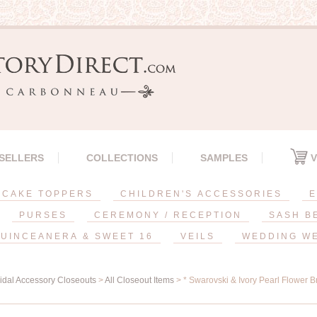
 SELLERS
COLLECTIONS
SAMPLES
V
CAKE TOPPERS
CHILDREN'S ACCESSORIES
E
PURSES
CEREMONY / RECEPTION
SASH B
UINCEANERA & SWEET 16
VEILS
WEDDING W
ridal Accessory Closeouts
>
All Closeout Items
> * Swarovski & Ivory Pearl Flower Br