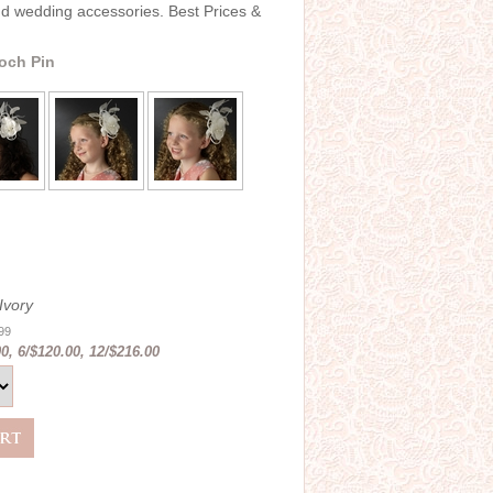
and wedding accessories. Best Prices &
ooch Pin
Ivory
.99
0, 6/$120.00, 12/$216.00