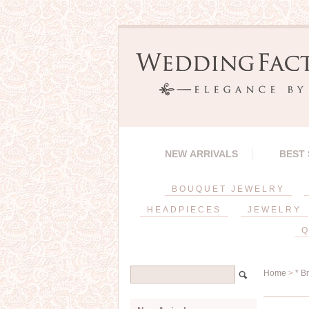
NEW ARRIVALS
BEST
BOUQUET JEWELRY
HEADPIECES
JEWELRY
Q
Home
>
* B