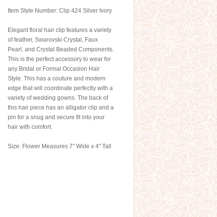
Item Style Number: Clip 424 Silver Ivory
Elegant floral hair clip features a variety
of feather, Swarovski Crystal, Faux
Pearl, and Crystal Beaded Components.
This is the perfect accessory to wear for
any Bridal or Formal Occasion Hair
Style. This has a couture and modern
edge that will coordinate perfectly with a
variety of wedding gowns. The back of
this hair piece has an alligator clip and a
pin for a snug and secure fit into your
hair with comfort.
Size: Flower Measures 7" Wide x 4" Tall