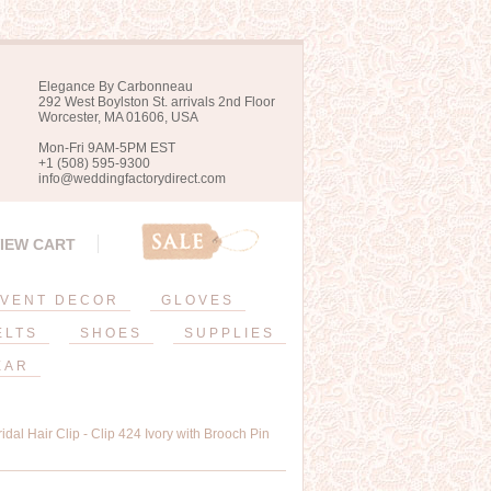
Elegance By Carbonneau
292 West Boylston St. arrivals 2nd Floor
Worcester, MA 01606, USA
Mon-Fri 9AM-5PM EST
+1 (508) 595-9300
info@weddingfactorydirect.com
IEW CART
VENT DECOR
GLOVES
ELTS
SHOES
SUPPLIES
EAR
idal Hair Clip - Clip 424 Ivory with Brooch Pin