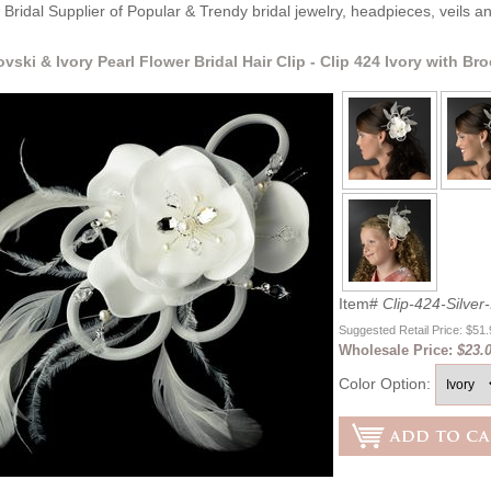
Bridal Supplier of Popular & Trendy bridal jewelry, headpieces, veils 
ovski & Ivory Pearl Flower Bridal Hair Clip - Clip 424 Ivory with Br
Item#
Clip-424-Silver-
Suggested Retail Price: $51
Wholesale Price:
$23.0
Color Option: