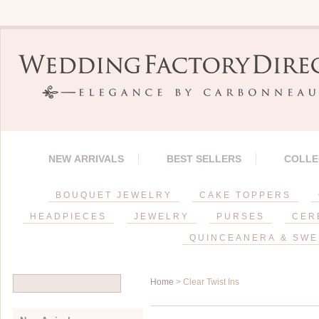
NEW ARRIVALS
BEST SELLERS
COLLE
BOUQUET JEWELRY
CAKE TOPPERS
HEADPIECES
JEWELRY
PURSES
CER
QUINCEANERA & SWE
Home
> Clear Twist Ins