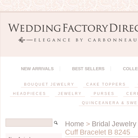
NEW ARRIVALS
BEST SELLERS
COLLE
BOUQUET JEWELRY
CAKE TOPPERS
HEADPIECES
JEWELRY
PURSES
CER
QUINCEANERA & SWE
Home
>
Bridal Jewelry
Cuff Bracelet B 8245