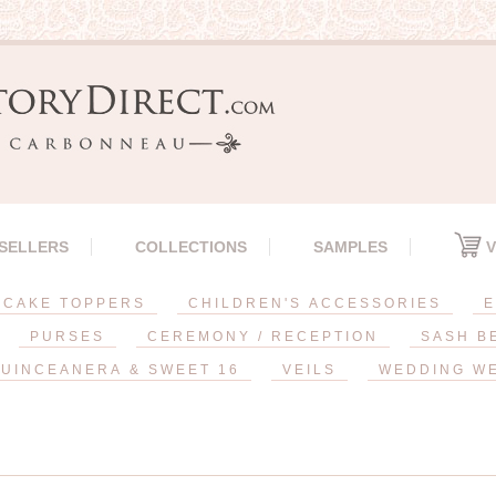
 SELLERS
COLLECTIONS
SAMPLES
V
CAKE TOPPERS
CHILDREN'S ACCESSORIES
E
PURSES
CEREMONY / RECEPTION
SASH B
UINCEANERA & SWEET 16
VEILS
WEDDING W