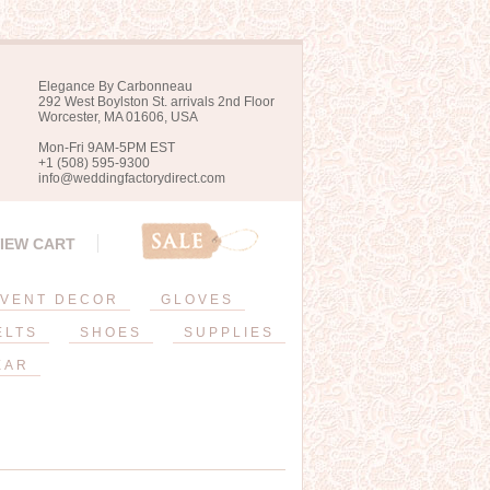
Elegance By Carbonneau
292 West Boylston St. arrivals 2nd Floor
Worcester, MA 01606, USA
Mon-Fri 9AM-5PM EST
+1 (508) 595-9300
info@weddingfactorydirect.com
IEW CART
VENT DECOR
GLOVES
ELTS
SHOES
SUPPLIES
EAR