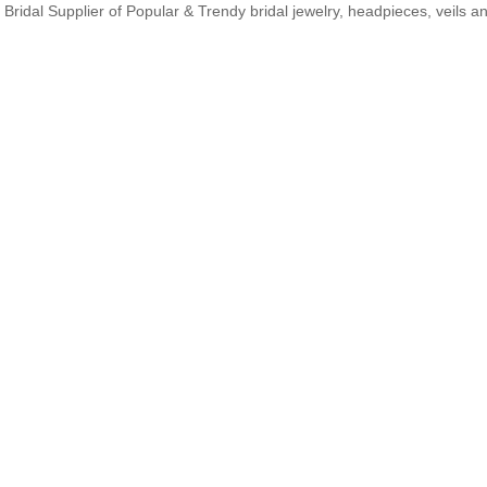
Bridal Supplier of Popular & Trendy bridal jewelry, headpieces, veils 