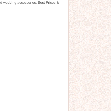
and wedding accessories. Best Prices &