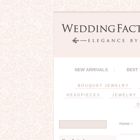
NEW ARRIVALS
BEST
BOUQUET JEWELRY
HEADPIECES
JEWELRY
Q
Home
>