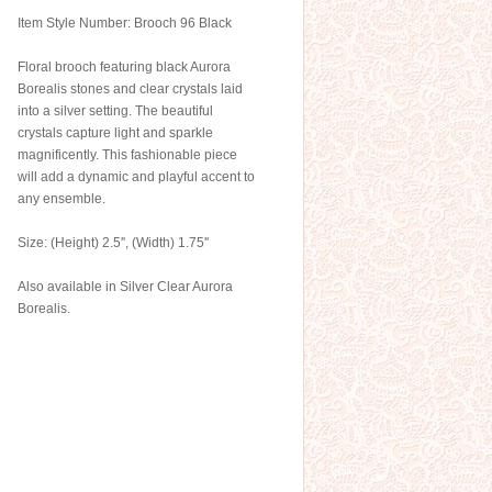
Item Style Number: Brooch 96 Black
Floral brooch featuring black Aurora
Borealis stones and clear crystals laid
into a silver setting. The beautiful
crystals capture light and sparkle
magnificently. This fashionable piece
will add a dynamic and playful accent to
any ensemble.
Size: (Height) 2.5'', (Width) 1.75''
Also available in Silver Clear Aurora
Borealis.