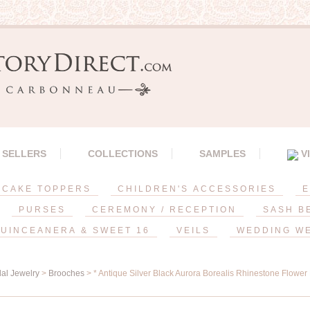
 SELLERS
COLLECTIONS
SAMPLES
V
CAKE TOPPERS
CHILDREN'S ACCESSORIES
E
PURSES
CEREMONY / RECEPTION
SASH B
UINCEANERA & SWEET 16
VEILS
WEDDING W
dal Jewelry
>
Brooches
> * Antique Silver Black Aurora Borealis Rhinestone Flower