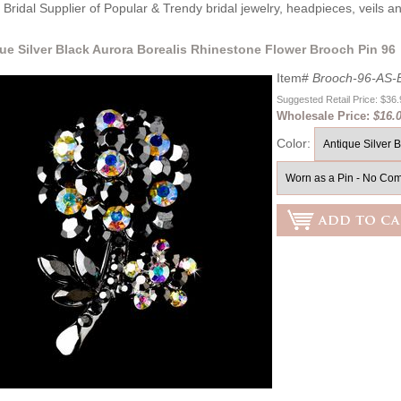
Bridal Supplier of Popular & Trendy bridal jewelry, headpieces, veils 
que Silver Black Aurora Borealis Rhinestone Flower Brooch Pin 96
Item#
Brooch-96-AS-
Suggested Retail Price: $36
Wholesale Price:
$16.
Color: