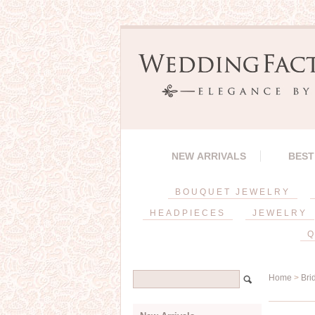
NEW ARRIVALS
BEST
BOUQUET JEWELRY
HEADPIECES
JEWELRY
Q
Home
>
Bri