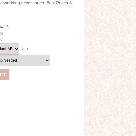
and wedding accessories. Best Prices &
Black
.99
00
Use: