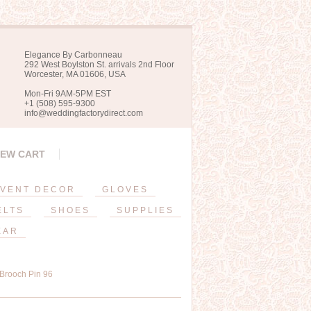
Elegance By Carbonneau
292 West Boylston St. arrivals 2nd Floor
Worcester, MA 01606, USA
Mon-Fri 9AM-5PM EST
+1 (508) 595-9300
info@weddingfactorydirect.com
IEW CART
VENT DECOR
GLOVES
ELTS
SHOES
SUPPLIES
EAR
 Brooch Pin 96