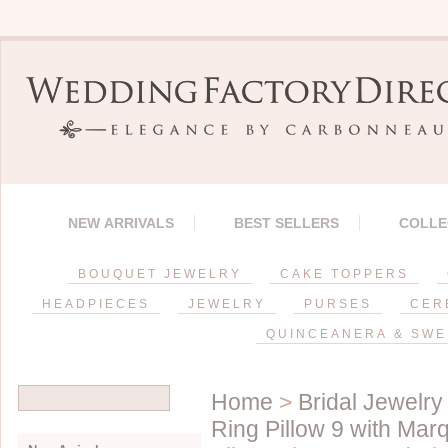
NEW ARRIVALS
BEST SELLERS
COLLE
BOUQUET JEWELRY
CAKE TOPPERS
HEADPIECES
JEWELRY
PURSES
CER
QUINCEANERA & SWE
Home
>
Bridal Jewelry
Ring Pillow 9 with Mar