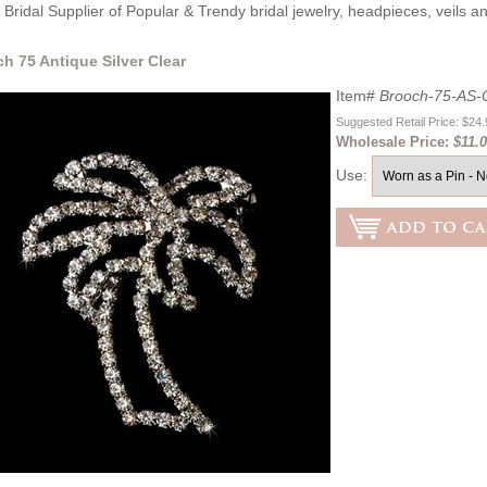
Bridal Supplier of Popular & Trendy bridal jewelry, headpieces, veils 
ch 75 Antique Silver Clear
Item#
Brooch-75-AS-
Suggested Retail Price: $24
Wholesale Price:
$11.
Use: