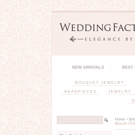
NEW ARRIVALS
BEST
BOUQUET JEWELRY
HEADPIECES
JEWELRY
Q
Home
>
Bri
Brooch 75 A