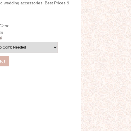
and wedding accessories. Best Prices &
Clear
.99
00