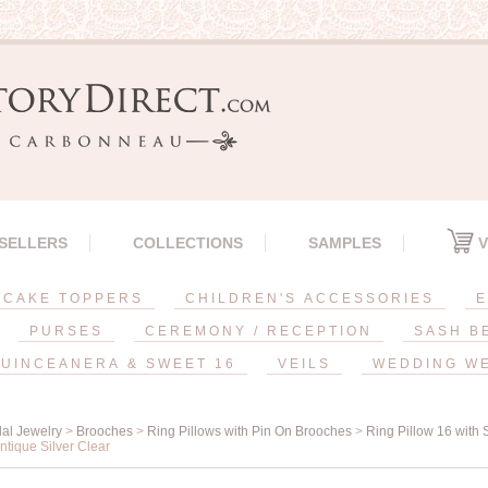
 SELLERS
COLLECTIONS
SAMPLES
V
CAKE TOPPERS
CHILDREN'S ACCESSORIES
E
PURSES
CEREMONY / RECEPTION
SASH B
UINCEANERA & SWEET 16
VEILS
WEDDING W
dal Jewelry
>
Brooches
>
Ring Pillows with Pin On Brooches
>
Ring Pillow 16 with
ntique Silver Clear