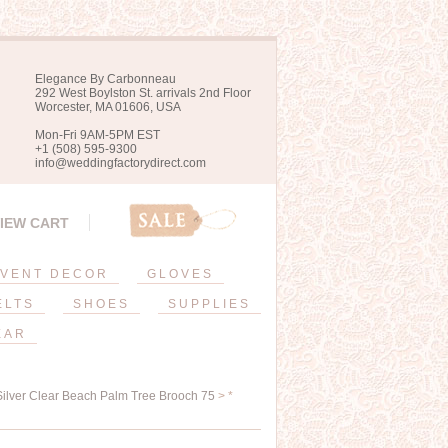
Elegance By Carbonneau
292 West Boylston St. arrivals 2nd Floor
Worcester, MA 01606, USA
Mon-Fri 9AM-5PM EST
+1 (508) 595-9300
info@weddingfactorydirect.com
IEW CART
VENT DECOR
GLOVES
ELTS
SHOES
SUPPLIES
EAR
 Silver Clear Beach Palm Tree Brooch 75
> *