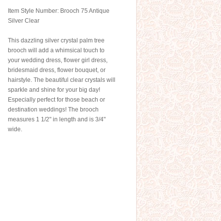
Item Style Number: Brooch 75 Antique
Silver Clear
This dazzling silver crystal palm tree
brooch will add a whimsical touch to
your wedding dress, flower girl dress,
bridesmaid dress, flower bouquet, or
hairstyle. The beautiful clear crystals will
sparkle and shine for your big day!
Especially perfect for those beach or
destination weddings! The brooch
measures 1 1/2" in length and is 3/4"
wide.