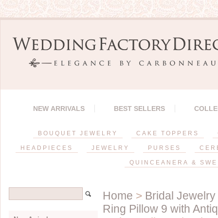
NEW ARRIVALS
BEST SELLERS
COLLE
BOUQUET JEWELRY
CAKE TOPPERS
HEADPIECES
JEWELRY
PURSES
CER
QUINCEANERA & SWE
Home
>
Bridal Jewelry
Ring Pillow 9 with Ant