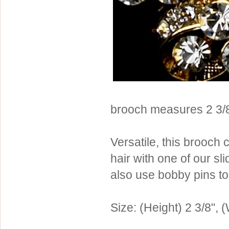
Sterling Silver
Side Headbands
Contact Us
Headpiece & Jewelry Sets
Lace Headpieces
Tiaras
Pageant Crowns
Tiara Combs
brooch measures 2 3/8
Quinceanera & Sweet 16
Children's Headpieces
Versatile, this brooch
Displays & Supplies
hair with one of our s
also use bobby pins to 
Size: (Height) 2 3/8", (