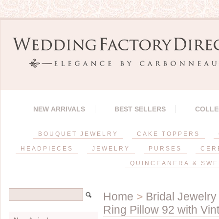
NEW ARRIVALS
BEST SELLERS
COLLE
BOUQUET JEWELRY
CAKE TOPPERS
HEADPIECES
JEWELRY
PURSES
CER
QUINCEANERA & SWE
Home
>
Bridal Jewelry
Ring Pillow 92 with Vi