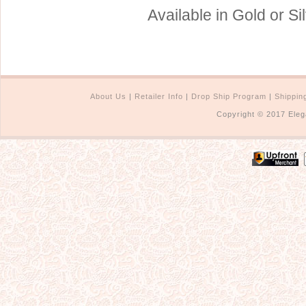
Available in Gold or Si
About Us
|
Retailer Info
|
Drop Ship Program
|
Shippin
Copyright © 2017 Eleg