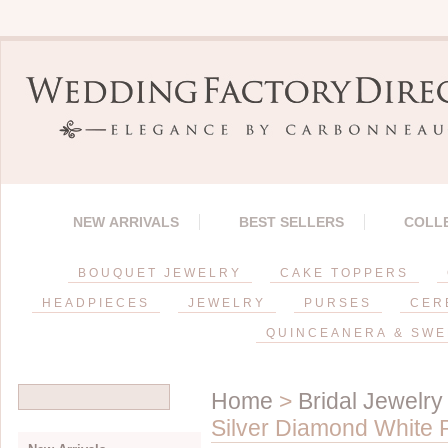
NEW ARRIVALS
BEST SELLERS
COLL
BOUQUET JEWELRY
CAKE TOPPERS
HEADPIECES
JEWELRY
PURSES
CER
QUINCEANERA & SWE
Home
>
Bridal Jewelry
Silver Diamond White 