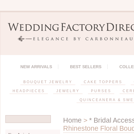
NEW ARRIVALS
BEST SELLERS
COLLE
BOUQUET JEWELRY
CAKE TOPPERS
HEADPIECES
JEWELRY
PURSES
CER
QUINCEANERA & SWE
Home
>
* Bridal Acces
Rhinestone Floral Bou