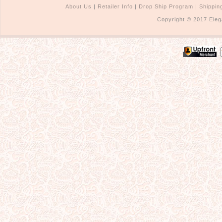
About Us
|
Retailer Info
|
Drop Ship Program
|
Shippin
Copyright © 2017 Eleg