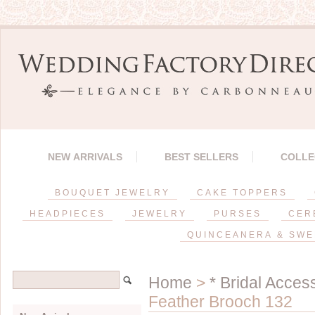
NEW ARRIVALS
BEST SELLERS
COLLE
BOUQUET JEWELRY
CAKE TOPPERS
HEADPIECES
JEWELRY
PURSES
CER
QUINCEANERA & SWE
Home
>
* Bridal Acces
Feather Brooch 132