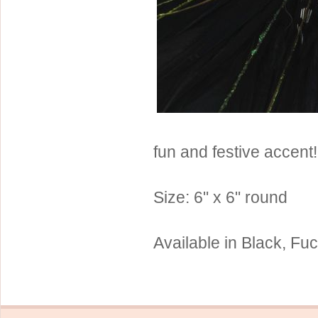
Sterling Silver
Side Headbands
Contact Us
Headpiece & Jewelry Sets
Lace Headpieces
Tiaras
Pageant Crowns
Tiara Combs
fun and festive accent!
Quinceanera & Sweet 16
Children's Headpieces
Size: 6" x 6" round
Displays & Supplies
Available in Black, Fu