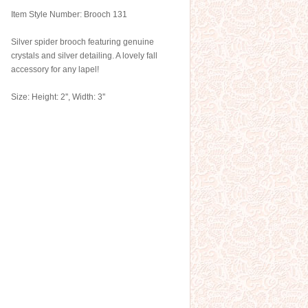
Item Style Number: Brooch 131
Silver spider brooch featuring genuine
crystals and silver detailing. A lovely fall
accessory for any lapel!
Size: Height: 2'', Width: 3''