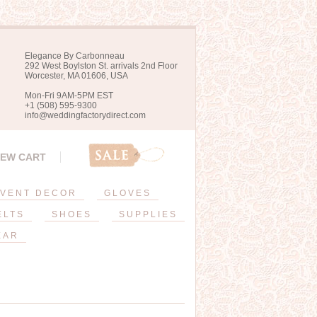
Elegance By Carbonneau
292 West Boylston St. arrivals 2nd Floor
Worcester, MA 01606, USA
Mon-Fri 9AM-5PM EST
+1 (508) 595-9300
info@weddingfactorydirect.com
IEW CART
VENT DECOR
GLOVES
ELTS
SHOES
SUPPLIES
EAR