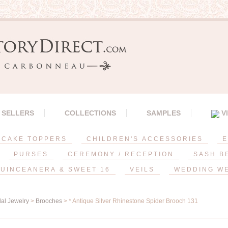
 SELLERS
COLLECTIONS
SAMPLES
V
CAKE TOPPERS
CHILDREN'S ACCESSORIES
E
PURSES
CEREMONY / RECEPTION
SASH B
UINCEANERA & SWEET 16
VEILS
WEDDING W
dal Jewelry
>
Brooches
> * Antique Silver Rhinestone Spider Brooch 131