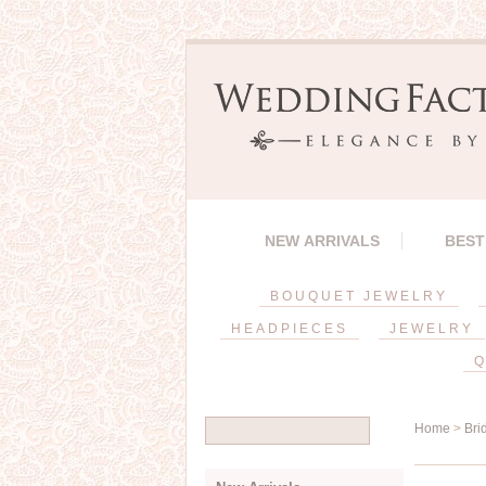
NEW ARRIVALS
BEST
BOUQUET JEWELRY
HEADPIECES
JEWELRY
Q
Home
>
Bri