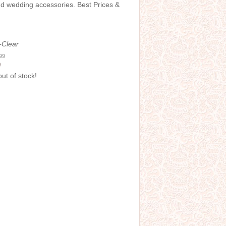
and wedding accessories. Best Prices &
-Clear
.99
0
out of stock!