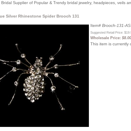
Bridal Supplier of Popular & Trendy bridal jewelry, headpieces, veils 
que Silver Rhinestone Spider Brooch 131
Item#
Brooch-131-AS
Suggested Retail Price: $19
Wholesale Price:
$8.0
This item is currently 