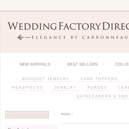
NEW ARRIVALS
BEST SELLERS
COLLE
BOUQUET JEWELRY
CAKE TOPPERS
HEADPIECES
JEWELRY
PURSES
CER
QUINCEANERA & SWE
Home
>