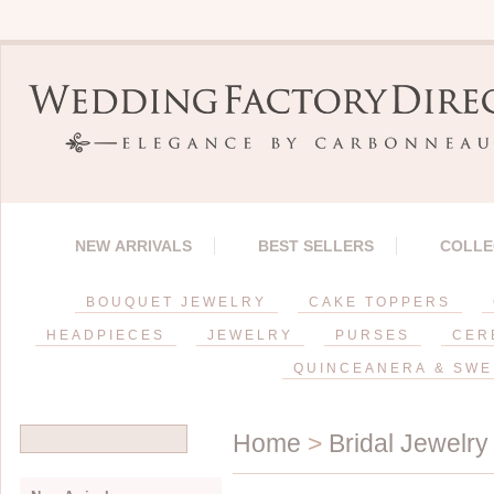
NEW ARRIVALS
BEST SELLERS
COLLE
BOUQUET JEWELRY
CAKE TOPPERS
HEADPIECES
JEWELRY
PURSES
CER
QUINCEANERA & SWE
Home
>
Bridal Jewelry