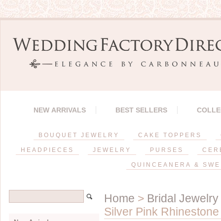
NEW ARRIVALS
BEST SELLERS
COLLE
BOUQUET JEWELRY
CAKE TOPPERS
HEADPIECES
JEWELRY
PURSES
CER
QUINCEANERA & SWE
Home
>
Bridal Jewelry
Silver Pink Rhinestone