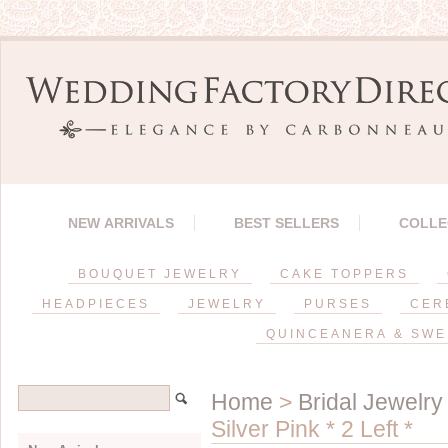
NEW ARRIVALS
BEST SELLERS
COLLE
BOUQUET JEWELRY
CAKE TOPPERS
HEADPIECES
JEWELRY
PURSES
CER
QUINCEANERA & SWE
Home
>
Bridal Jewelry
Silver Pink * 2 Left *